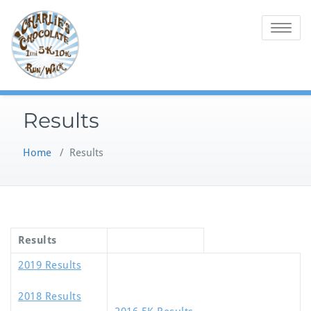
Skip
to
Toggle na
content
Results
Home
/
Results
Results
2019 Results
2018 Results