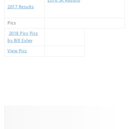
2016 5K Results
2017 Results
Pics
2018 Pics
Pics
by Bill Exley
View Pics