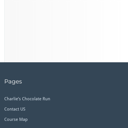
Pages
Charlie’s Chocolate Run
Contact US
Course Map